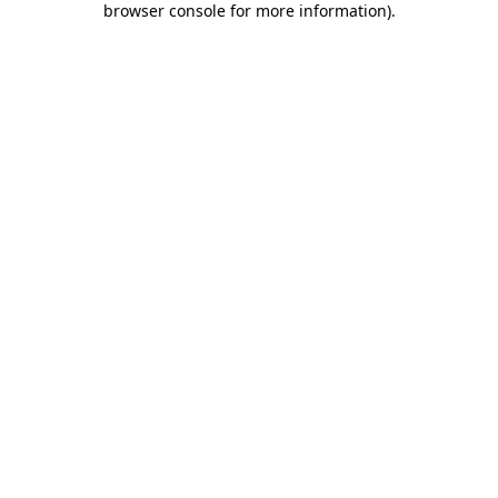
browser console for more information)
.