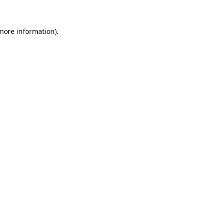
 more information)
.