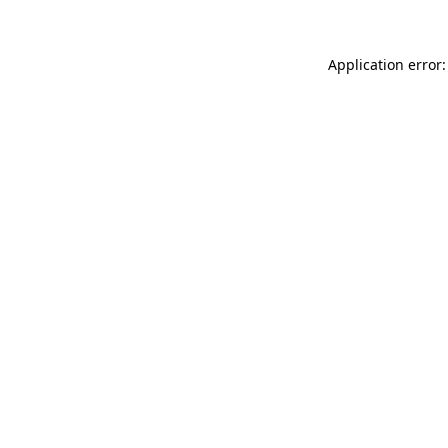
Application error