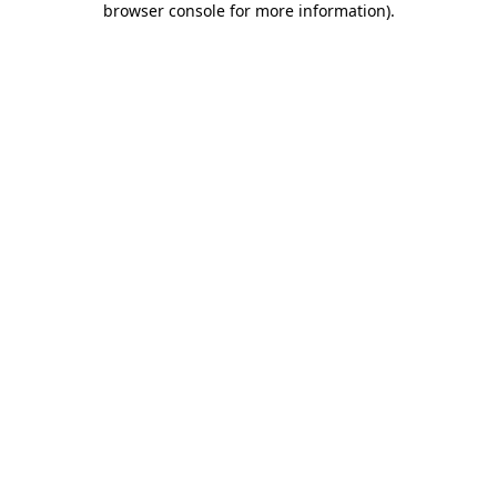
browser console for more information)
.