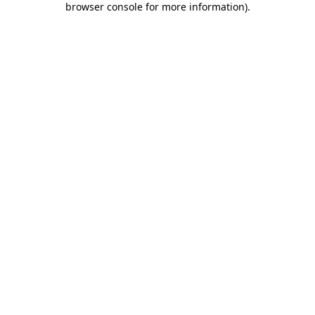
browser console for more information)
.