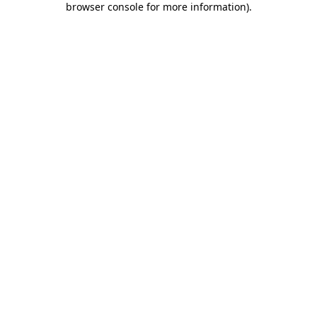
browser console for more information)
.