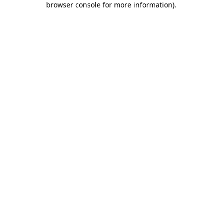
browser console for more information)
.