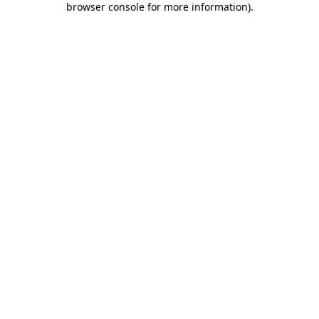
browser console for more information)
.