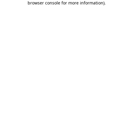
browser console for more information)
.