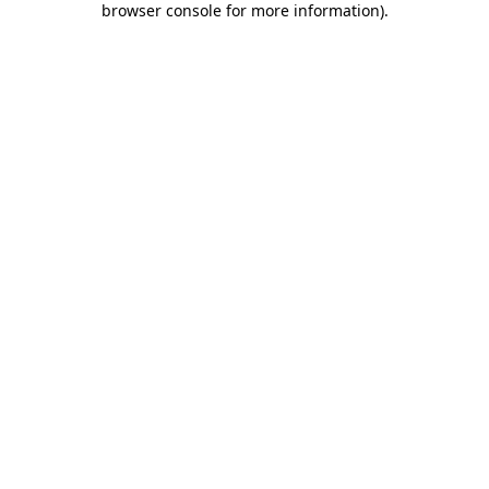
browser console for more information)
.