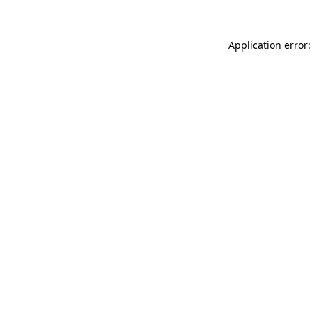
Application error