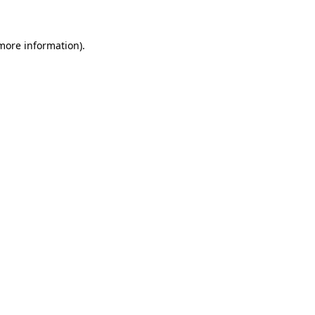
 more information)
.