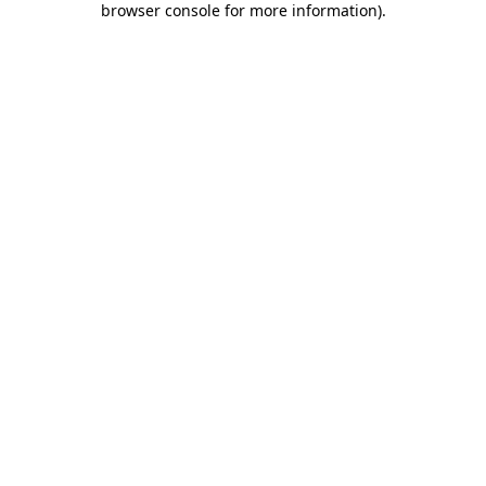
browser console for more information)
.