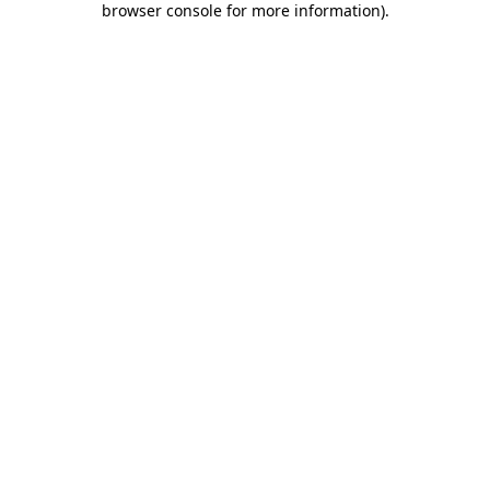
browser console for more information)
.