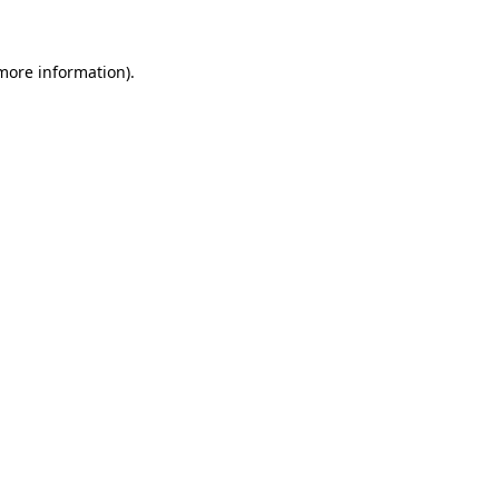
 more information)
.