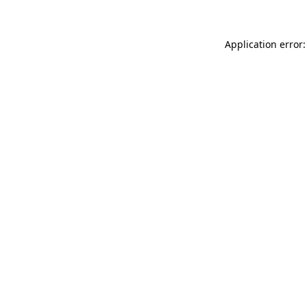
Application error