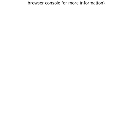
browser console for more information)
.