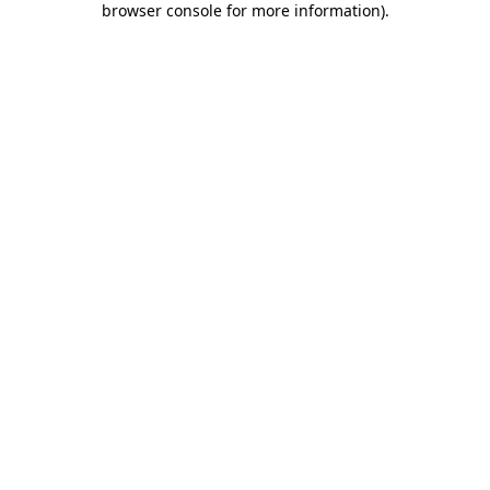
browser console for more information)
.