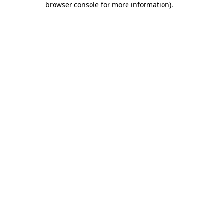
browser console for more information)
.