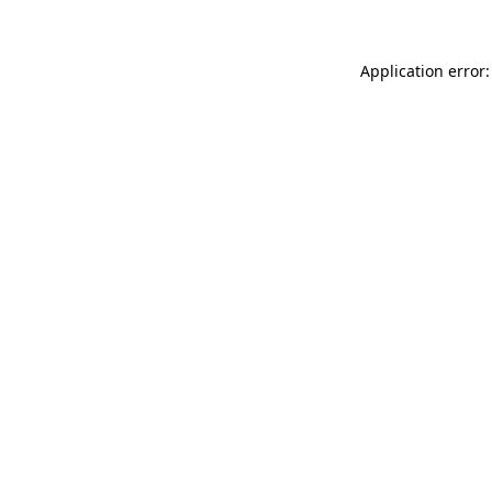
Application error