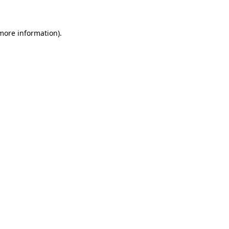
 more information)
.