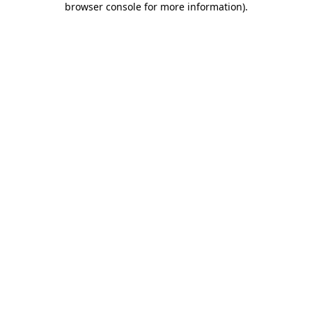
browser console for more information)
.