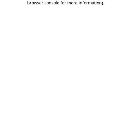
browser console for more information)
.