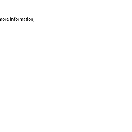
 more information)
.