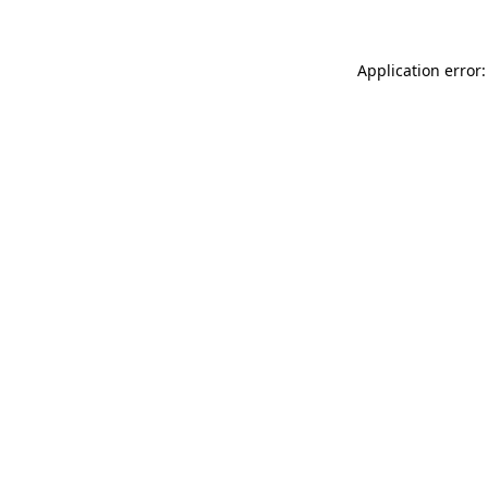
Application error