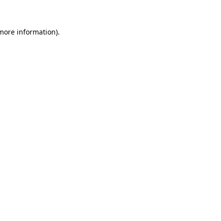
 more information)
.