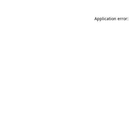
Application error