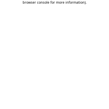
browser console for more information)
.