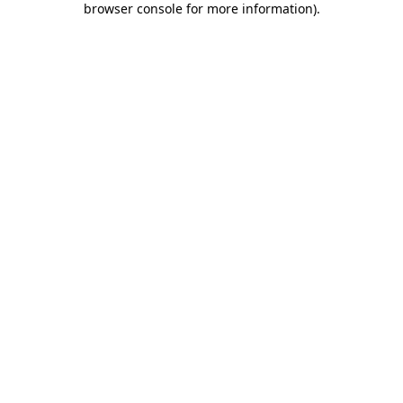
browser console for more information)
.