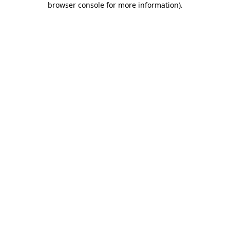
browser console for more information)
.