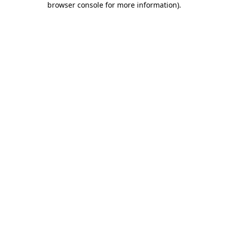
browser console for more information)
.