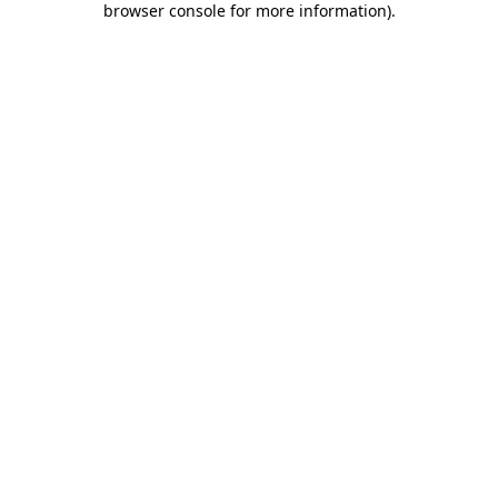
browser console for more information)
.