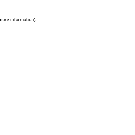
 more information)
.