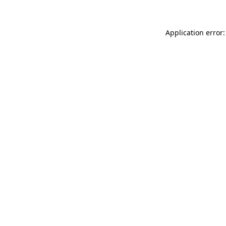
Application error