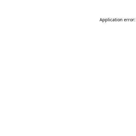
Application error