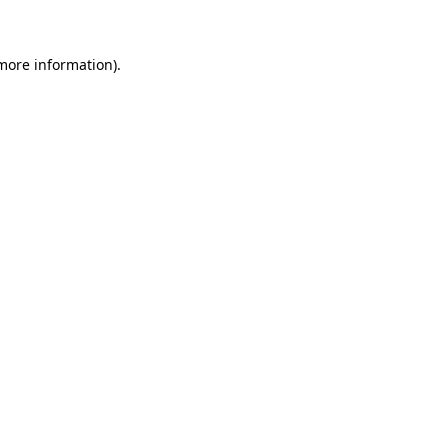
 more information)
.