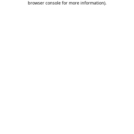
browser console for more information)
.