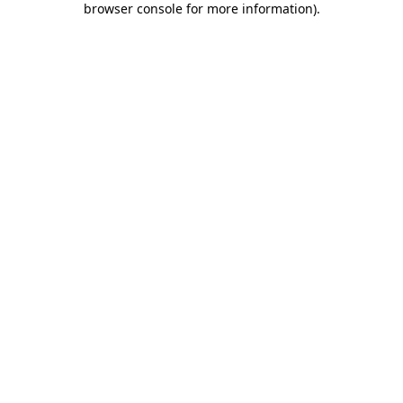
browser console for more information)
.