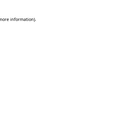
 more information)
.