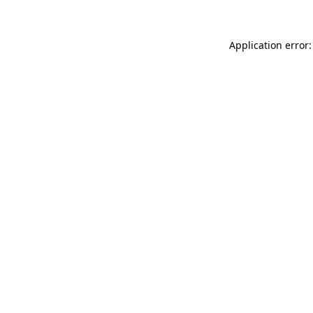
Application error