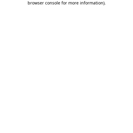
browser console for more information)
.