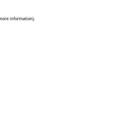
 more information)
.