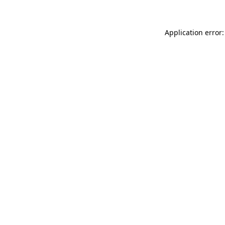
Application error