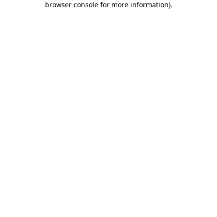
browser console for more information)
.