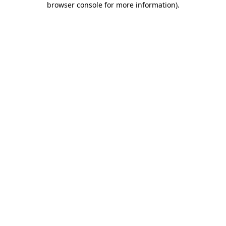
browser console for more information)
.