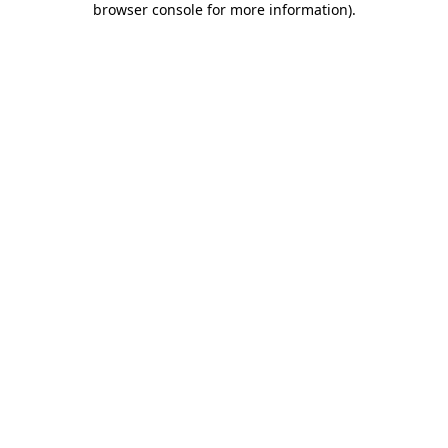
browser console for more information)
.