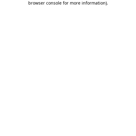
browser console for more information)
.