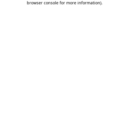
browser console for more information)
.