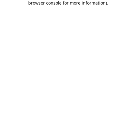
browser console for more information)
.