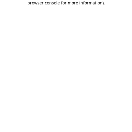
browser console for more information)
.