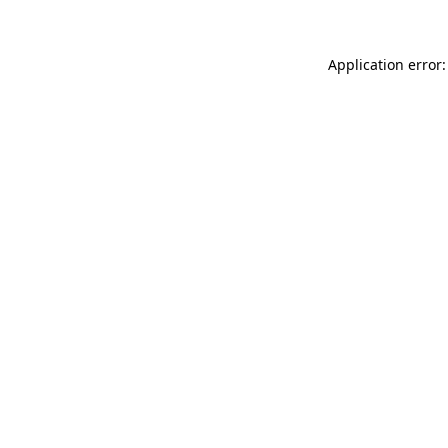
Application error