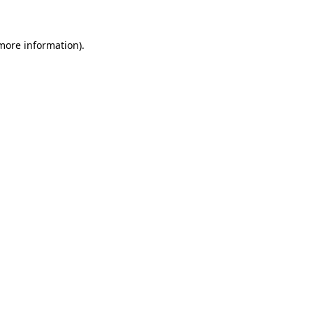
 more information)
.