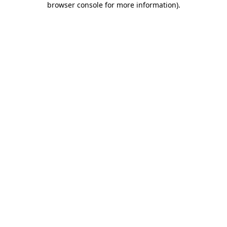
browser console for more information)
.