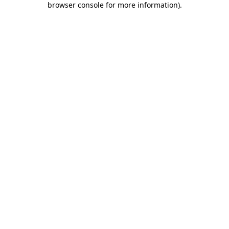
browser console for more information)
.