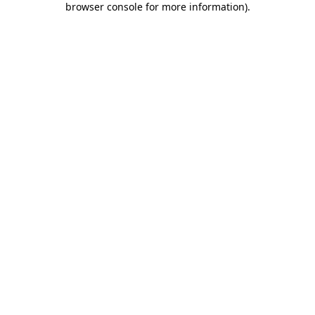
browser console for more information)
.