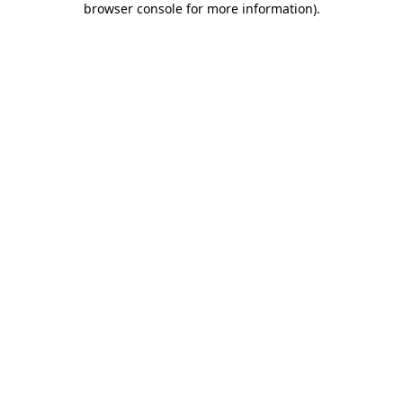
browser console for more information)
.