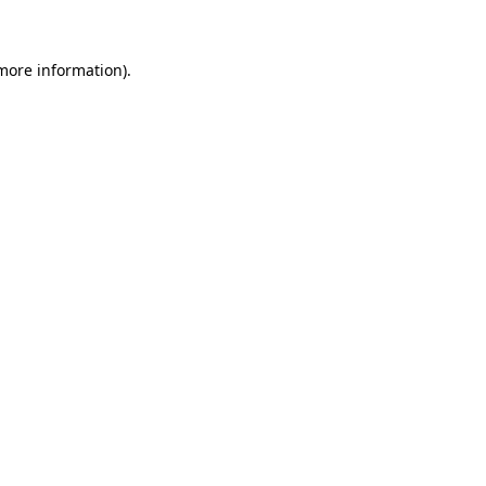
 more information)
.