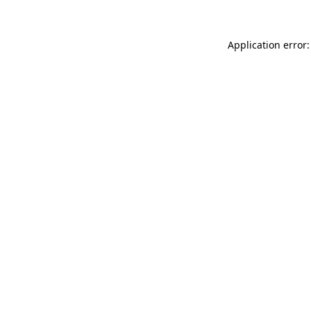
Application error