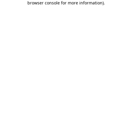
browser console for more information)
.