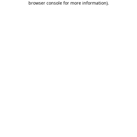
browser console for more information)
.