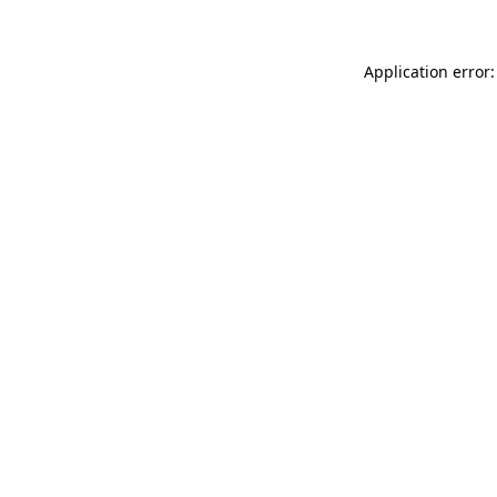
Application error