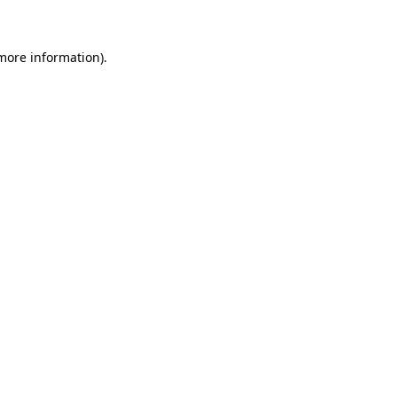
 more information)
.