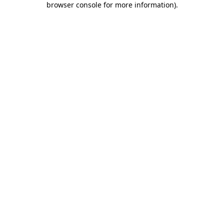
browser console for more information)
.